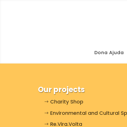
Dona Ajuda
Our projects
Charity Shop
Environmental and Cultural S
Re.Vira.Volta