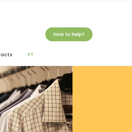
How to help?
acts
PT