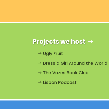
Projects we host
Ugly Fruit
Dress a Girl Around the World
The Vozes Book Club
Lisbon Podcast