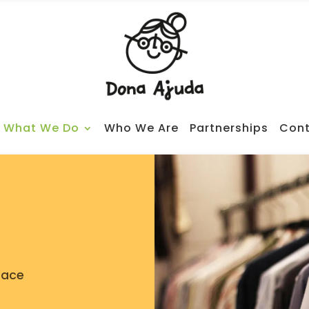
What We Do
Who We Are
Partnerships
Cont
pace