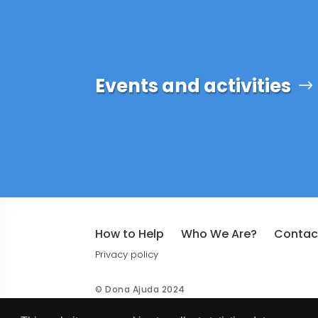
Events and activities
How to Help
Who We Are?
Contac
Privacy policy
© Dona Ajuda 2024
Design by
BinaryBrigade